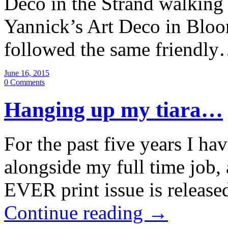
Deco in the Strand walking 
Yannick’s Art Deco in Bloo
followed the same friendl
June 16, 2015
0 Comments
Hanging up my tiara…
For the past five years I ha
alongside my full time job,
EVER print issue is releas
Continue reading
→