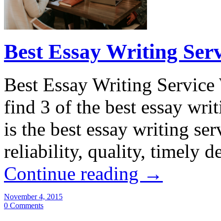
Best Essay Writing Ser
Best Essay Writing Service
find 3 of the best essay wri
is the best essay writing se
reliability, quality, timely
Continue reading
→
November 4, 2015
0 Comments