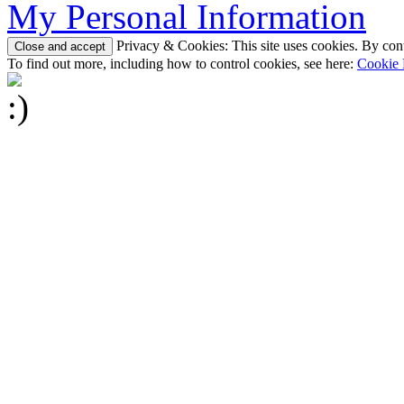
My Personal Information
Privacy & Cookies: This site uses cookies. By conti
To find out more, including how to control cookies, see here:
Cookie 