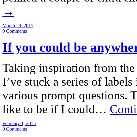
→
March 29, 2015
0 Comments
If you could be anywhe
Taking inspiration from the
I’ve stuck a series of label
various prompt questions. 
like to be if I could…
Conti
February 1, 2015
0 Comments