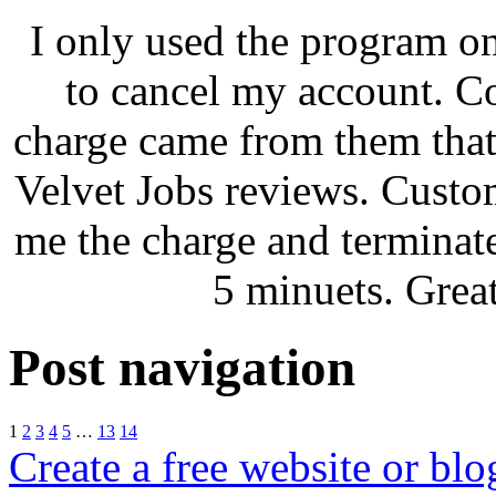
I only used the program on
to cancel my account. C
charge came from them that
Velvet Jobs reviews. Custo
me the charge and terminat
5 minuets. Grea
Post navigation
1
2
3
4
5
…
13
14
Create a free website or bl