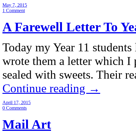
May 7, 2015
1 Comment
A Farewell Letter To Ye
Today my Year 11 students l
wrote them a letter which I
sealed with sweets. Their 
Continue reading
→
April 17, 2015
0 Comments
Mail Art