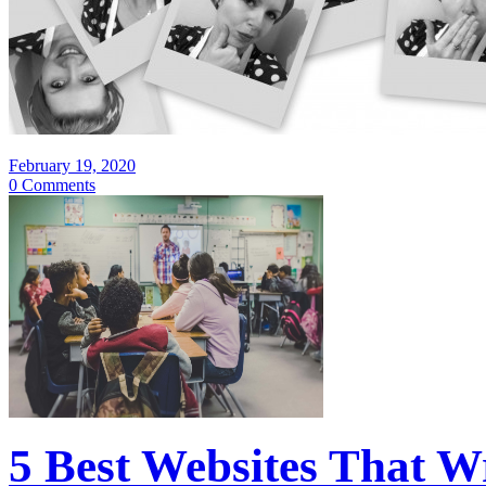
February 19, 2020
0 Comments
5 Best Websites That W