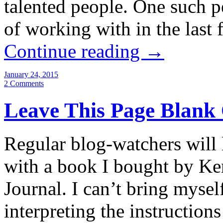
talented people. One such p
of working with in the last 
Continue reading
→
January 24, 2015
2 Comments
Leave This Page Blank
Regular blog-watchers will
with a book I bought by Ke
Journal. I can’t bring mysel
interpreting the instructio