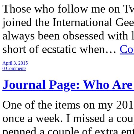
Those who follow me on Twi
joined the International Gee
always been obsessed with l
short of ecstatic when…
Co
April 3, 2015
0 Comments
Journal Page: Who Are 
One of the items on my 2015 
once a week. I missed a cou
penned a couple of extra e