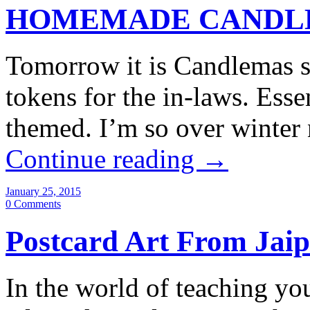
HOMEMADE CANDLE
Tomorrow it is Candlemas so
tokens for the in-laws. Essen
themed. I’m so over winter
Continue reading
→
January 25, 2015
0 Comments
Postcard Art From Jai
In the world of teaching y