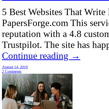
5 Best Websites That Write
PapersForge.com This servic
reputation with a 4.8 custo
Trustpilot. The site has ha
Continue reading
→
August 14, 2019
2 Comments