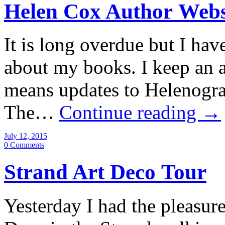
Helen Cox Author Webs
It is long overdue but I have
about my books. I keep an 
means updates to Helenograp
The…
Continue reading
→
July 12, 2015
0 Comments
Strand Art Deco Tour
Yesterday I had the pleasur