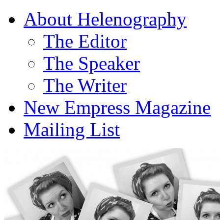
About Helenography
The Editor
The Speaker
The Writer
New Empress Magazine
Mailing List