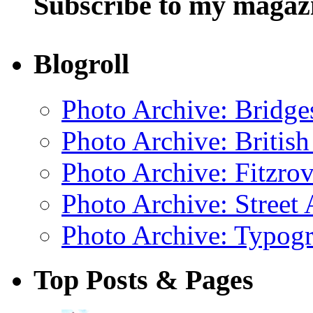
Subscribe to my magaz
Blogroll
Photo Archive: Bridge
Photo Archive: Britis
Photo Archive: Fitzrov
Photo Archive: Street 
Photo Archive: Typogr
Top Posts & Pages