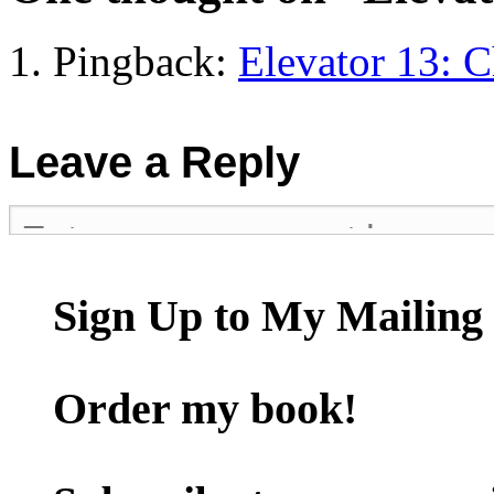
Pingback:
Elevator 13: 
Leave a Reply
Sign Up to My Mailing 
Order my book!