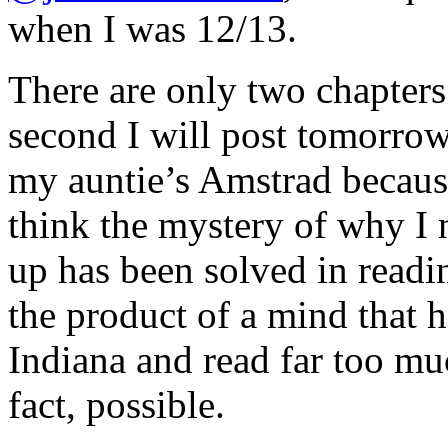
when I was 12/13.
There are only two chapters.
second I will post tomorrow
my auntie’s Amstrad becaus
think the mystery of why I
up has been solved in readin
the product of a mind that 
Indiana and read far too muc
fact, possible.