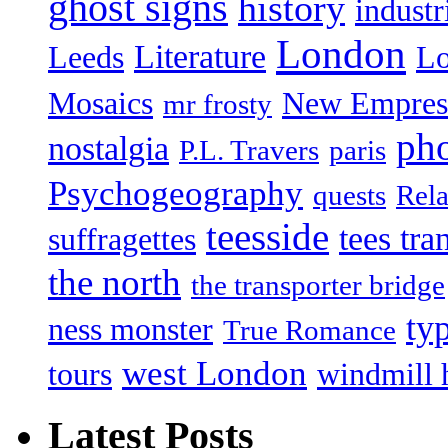
ghost signs
history
industr
London
Literature
Leeds
L
Mosaics
New Empres
mr frosty
ph
nostalgia
P.L. Travers
paris
Psychogeography
quests
Rela
teesside
tees tra
suffragettes
the north
the transporter bridge
ty
ness monster
True Romance
west London
tours
windmill 
Latest Posts