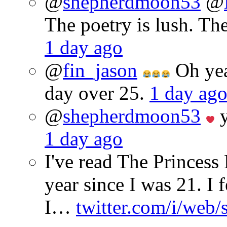
@
shepherdmoon53
@
The poetry is lush. Th
1 day ago
@
fin_jason
Oh yeah
day over 25.
1 day ag
@
shepherdmoon53
y
1 day ago
I've read The Princes
year since I was 21. I 
I…
twitter.com/i/web/