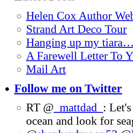
Helen Cox Author Web
Strand Art Deco Tour
Hanging up my tiara
A Farewell Letter To Y
Mail Art
Follow me on Twitter
RT @
_mattdad_
: Let'
ocean and look for sea