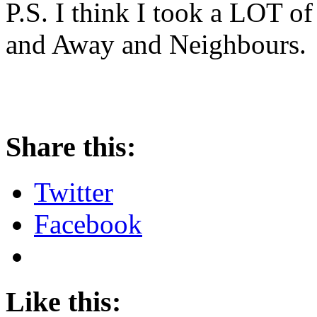
P.S. I think I took a LOT o
and Away and Neighbours.
Share this:
Twitter
Facebook
Like this: