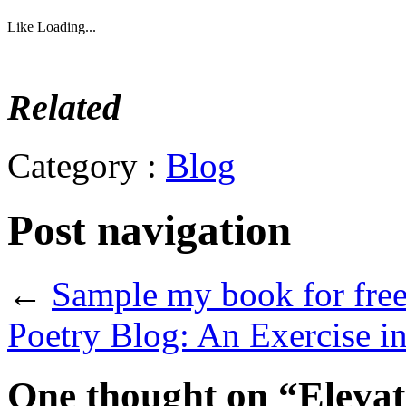
Like
Loading...
Related
Category :
Blog
Post navigation
←
Sample my book for free
Poetry Blog: An Exercise 
One thought on “
Eleva