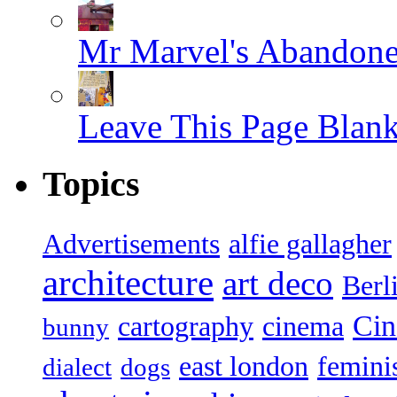
Mr Marvel's Abandone
Leave This Page Blan
Topics
Advertisements
alfie gallagher
architecture
art deco
Berl
Ci
cartography
cinema
bunny
east london
femin
dialect
dogs