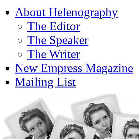
About Helenography
The Editor
The Speaker
The Writer
New Empress Magazine
Mailing List