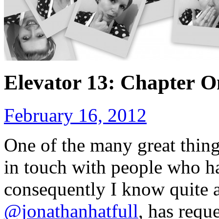
Elevator 13: Chapter O
February 16, 2012
One of the many great thin
in touch with people who ha
consequently I know quite a
@jonathanhatfull
, has reque