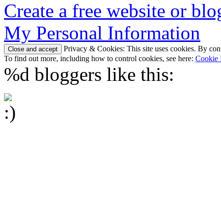
Create a free website or bl
My Personal Information
Privacy & Cookies: This site uses cookies. By conti
To find out more, including how to control cookies, see here:
Cookie 
%d
bloggers like this: