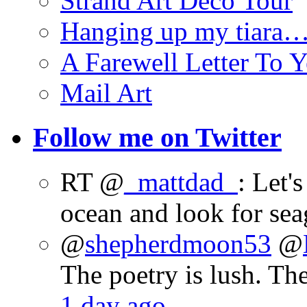
Strand Art Deco Tour
Hanging up my tiara
A Farewell Letter To Y
Mail Art
Follow me on Twitter
RT @
_mattdad_
: Let'
ocean and look for sea
@
shepherdmoon53
@
The poetry is lush. Th
1 day ago