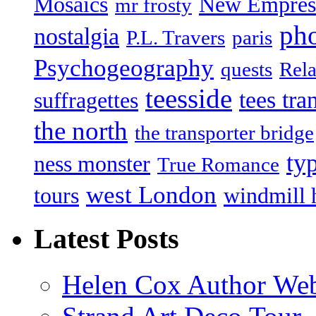
Mosaics
New Empres
mr frosty
ph
nostalgia
P.L. Travers
paris
Psychogeography
quests
Rela
teesside
tees tra
suffragettes
the north
the transporter bridge
ty
ness monster
True Romance
west London
tours
windmill 
Latest Posts
Helen Cox Author Web