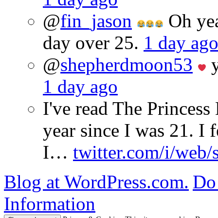
@
fin_jason
Oh yeah
day over 25.
1 day ag
@
shepherdmoon53
y
1 day ago
I've read The Princes
year since I was 21. I 
I…
twitter.com/i/web/
Blog at WordPress.com.
Do 
Information