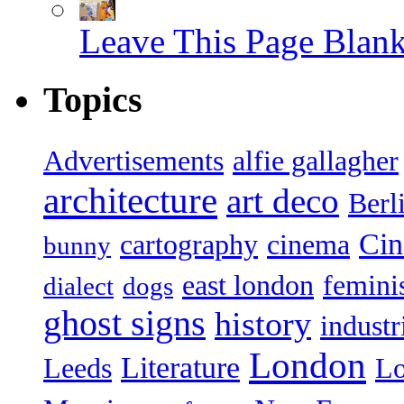
Leave This Page Blan
Topics
Advertisements
alfie gallagher
architecture
art deco
Berl
Ci
cartography
cinema
bunny
east london
femin
dialect
dogs
ghost signs
history
industr
London
Literature
Leeds
L