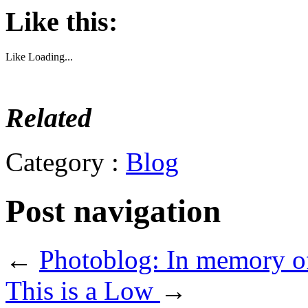
Like this:
Like
Loading...
Related
Category :
Blog
Post navigation
←
Photoblog: In memory o
This is a Low
→