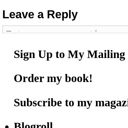
Leave a Reply
Sign Up to My Mailing 
Order my book!
Subscribe to my magaz
Blogroll