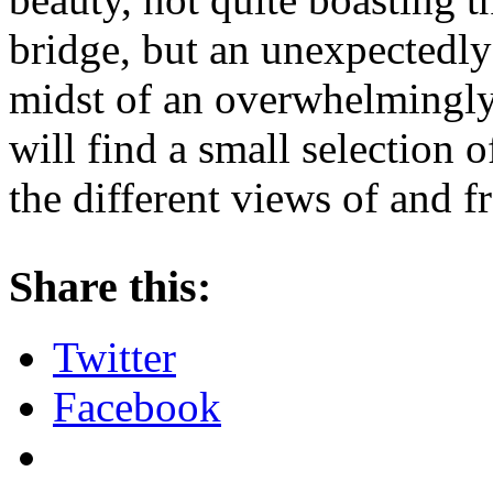
bridge, but an unexpectedly 
midst of an overwhelmingl
will find a small selection 
the different views of and f
Share this:
Twitter
Facebook