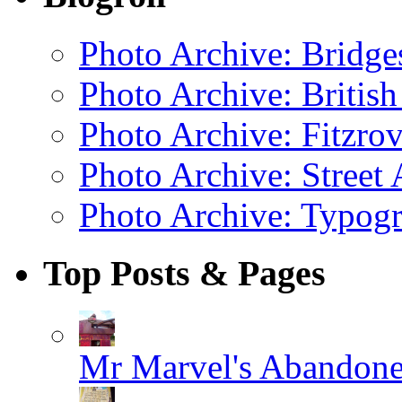
Photo Archive: Bridge
Photo Archive: Britis
Photo Archive: Fitzrov
Photo Archive: Street 
Photo Archive: Typogr
Top Posts & Pages
Mr Marvel's Abandone