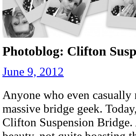
Photoblog: Clifton Susp
June 9, 2012
Anyone who even casually r
massive bridge geek. Today,
Clifton Suspension Bridge. A
beauty, not quite boasting 