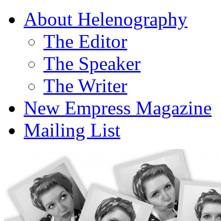
About Helenography
The Editor
The Speaker
The Writer
New Empress Magazine
Mailing List