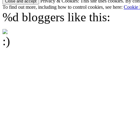
Privacy & Cookies: This site uses cookies. By conti
To find out more, including how to control cookies, see here:
Cookie 
%d
bloggers like this: