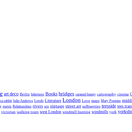
re
bridges
art deco
Books
Berlin
cartography
cinema
C
bitterness
caramel bunny
London
midd
Leeds
Literature
Love
maps
ica rabbit
Julie Andrews
Mary Poppins
rivers
signage
street art
teesside
y
suffragettes
tees tran
quests
Relationships
sex
yorkshi
west London
victorian
walking tours
windmill hunting
windmills
york