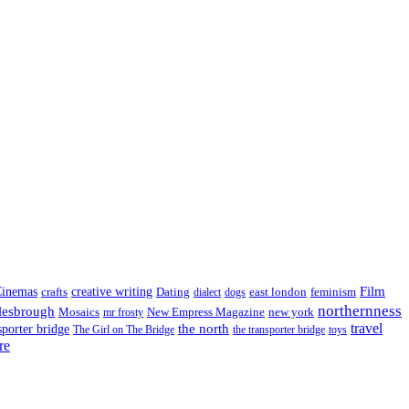
Film
inemas
crafts
creative writing
Dating
east london
feminism
dialect
dogs
northernness
lesbrough
Mosaics
New Empress Magazine
new york
mr frosty
the north
travel
sporter bridge
The Girl on The Bridge
the transporter bridge
toys
re