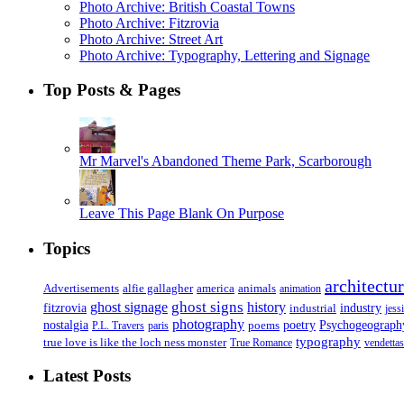
Photo Archive: British Coastal Towns
Photo Archive: Fitzrovia
Photo Archive: Street Art
Photo Archive: Typography, Lettering and Signage
Top Posts & Pages
Mr Marvel's Abandoned Theme Park, Scarborough
Leave This Page Blank On Purpose
Topics
architectu
Advertisements
alfie gallagher
america
animals
animation
ghost signs
ghost signage
history
fitzrovia
industrial
industry
jess
photography
Psychogeograph
nostalgia
poems
poetry
P.L. Travers
paris
typography
true love is like the loch ness monster
True Romance
vendettas
Latest Posts