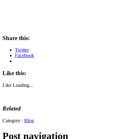
Share this:
Twitter
Facebook
Like this:
Like
Loading...
Related
Category :
Blog
Post navigation