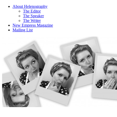
About Helenography
The Editor
The Speaker
The Writer
New Empress Magazine
Mailing List