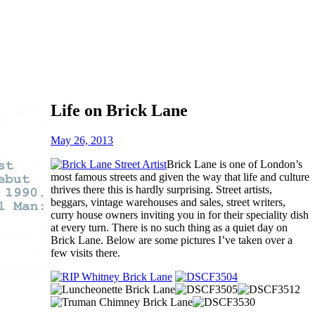
Life on Brick Lane
May 26, 2013
Brick Lane is one of London’s
most famous streets and given the way that life and culture
thrives there this is hardly surprising. Street artists,
beggars, vintage warehouses and sales, street writers,
curry house owners inviting you in for their speciality dish
at every turn. There is no such thing as a quiet day on
Brick Lane. Below are some pictures I’ve taken over a
few visits there.