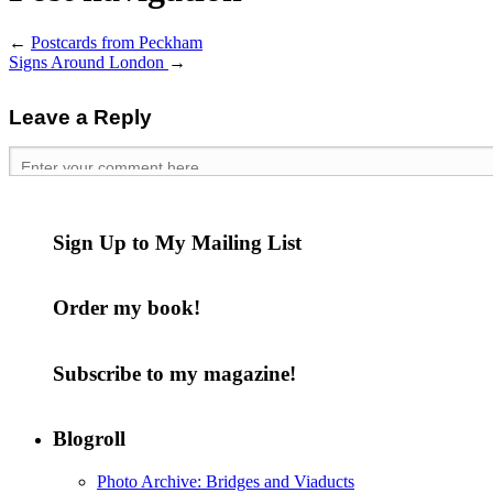
←
Postcards from Peckham
Signs Around London
→
Leave a Reply
Sign Up to My Mailing List
Order my book!
Subscribe to my magazine!
Blogroll
Photo Archive: Bridges and Viaducts