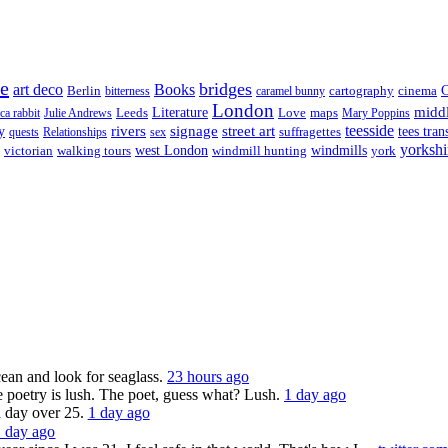
re
bridges
art deco
Books
Berlin
cartography
cinema
C
bitterness
caramel bunny
London
midd
Leeds
Literature
Love
maps
ica rabbit
Julie Andrews
Mary Poppins
rivers
signage
street art
teesside
y
suffragettes
tees tran
quests
Relationships
sex
yorkshi
west London
victorian
walking tours
windmill hunting
windmills
york
ocean and look for seaglass.
23 hours ago
 poetry is lush. The poet, guess what? Lush.
1 day ago
a day over 25.
1 day ago
1 day ago