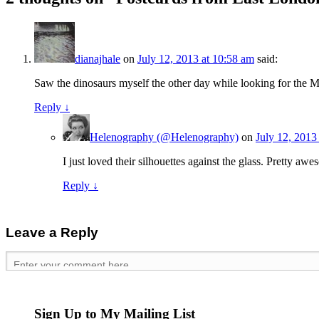
dianajhale
on
July 12, 2013 at 10:58 am
said:
Saw the dinosaurs myself the other day while looking for the 
Reply
↓
Helenography (@Helenography)
on
July 12, 2013
I just loved their silhouettes against the glass. Pretty a
Reply
↓
Leave a Reply
Sign Up to My Mailing List