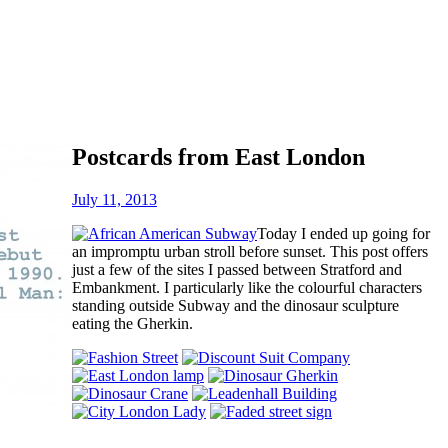
Postcards from East London
July 11, 2013
Today I ended up going for
an impromptu urban stroll before sunset. This post offers
just a few of the sites I passed between Stratford and
Embankment. I particularly like the colourful characters
standing outside Subway and the dinosaur sculpture
eating the Gherkin.