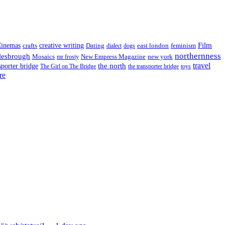
Film
inemas
crafts
creative writing
Dating
east london
feminism
dialect
dogs
northernness
lesbrough
Mosaics
New Empress Magazine
new york
mr frosty
the north
travel
sporter bridge
The Girl on The Bridge
the transporter bridge
toys
re