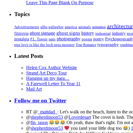
Leave This Page Blank On Purpose
Topics
architectu
Advertisements
alfie gallagher
america
animals
animation
ghost signs
ghost signage
history
fitzrovia
industrial
industry
jess
photography
Psychogeograph
nostalgia
poems
poetry
P.L. Travers
paris
typography
true love is like the loch ness monster
True Romance
vendettas
Latest Posts
Helen Cox Author Website
Strand Art Deco Tour
Hanging up my tiara…
A Farewell Letter To Year 11
Mail Art
Follow me on Twitter
RT @
_mattdad_
: Let's walk on the beach, listen to the 
@
shepherdmoon53
@
Loverdesart
The cover is lush. The
@
fin_jason
Oh yeah, thaw that's right. I'm not 
@
shepherdmoon53
you (and your little dog too
)