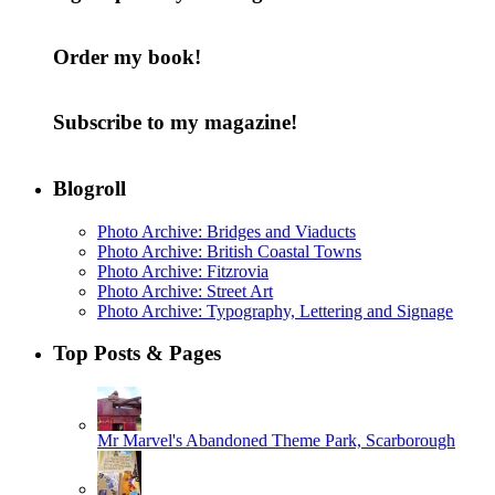
Order my book!
Subscribe to my magazine!
Blogroll
Photo Archive: Bridges and Viaducts
Photo Archive: British Coastal Towns
Photo Archive: Fitzrovia
Photo Archive: Street Art
Photo Archive: Typography, Lettering and Signage
Top Posts & Pages
Mr Marvel's Abandoned Theme Park, Scarborough