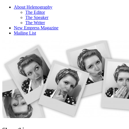
About Helenography
The Editor
The Speaker
The Writer
New Empress Magazine
Mailing List