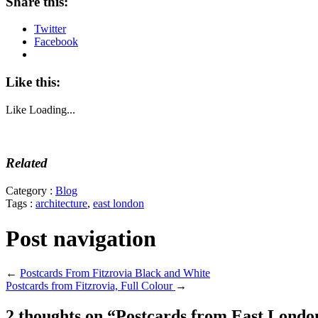
Share this:
Twitter
Facebook
Like this:
Like
Loading...
Related
Category :
Blog
Tags :
architecture
,
east london
Post navigation
←
Postcards From Fitzrovia Black and White
Postcards from Fitzrovia, Full Colour
→
2 thoughts on “
Postcards from East Londo