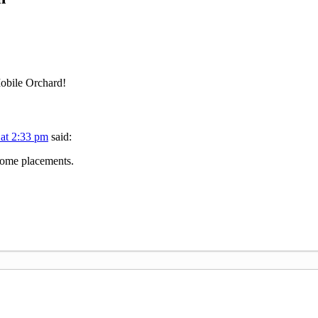
Mobile Orchard!
 at 2:33 pm
said:
wesome placements.