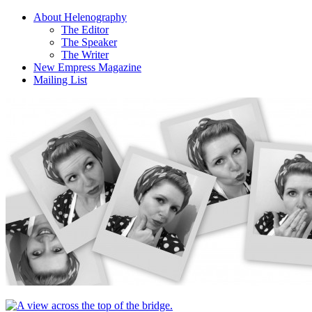
About Helenography
The Editor
The Speaker
The Writer
New Empress Magazine
Mailing List