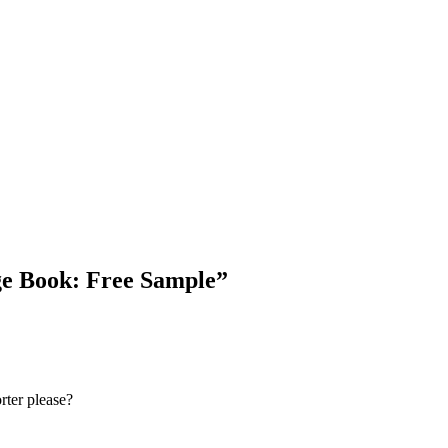
ge Book: Free Sample
”
rter please?