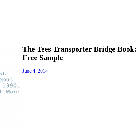
The Tees Transporter Bridge Book:
Free Sample
June 4, 2014