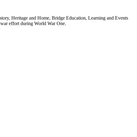
: History, Heritage and Home, Bridge Education, Learning and Events
he war effort during World War One.