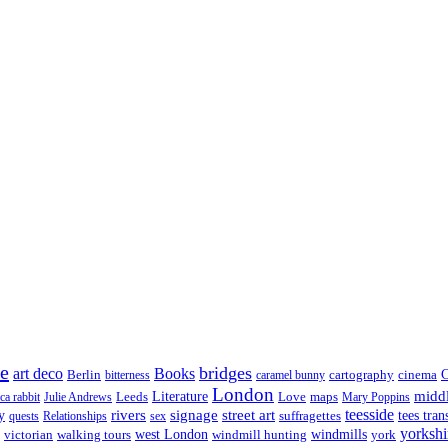
re
bridges
art deco
Books
Berlin
cartography
cinema
C
bitterness
caramel bunny
London
midd
Leeds
Literature
Love
maps
ica rabbit
Julie Andrews
Mary Poppins
rivers
signage
street art
teesside
y
suffragettes
tees tran
quests
Relationships
sex
yorkshi
west London
victorian
walking tours
windmill hunting
windmills
york