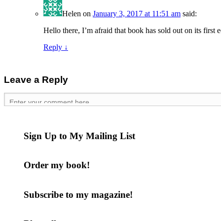
Helen
on
January 3, 2017 at 11:51 am
said:
Hello there, I’m afraid that book has sold out on its first
Reply
↓
Leave a Reply
Sign Up to My Mailing List
Order my book!
Subscribe to my magazine!