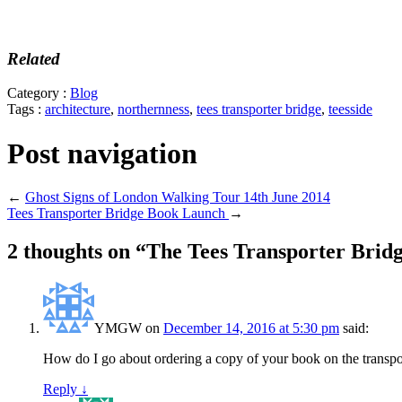
Related
Category :
Blog
Tags :
architecture
,
northernness
,
tees transporter bridge
,
teesside
Post navigation
←
Ghost Signs of London Walking Tour 14th June 2014
Tees Transporter Bridge Book Launch
→
2 thoughts on “
The Tees Transporter Brid
YMGW
on
December 14, 2016 at 5:30 pm
said:
How do I go about ordering a copy of your book on the transpo
Reply
↓