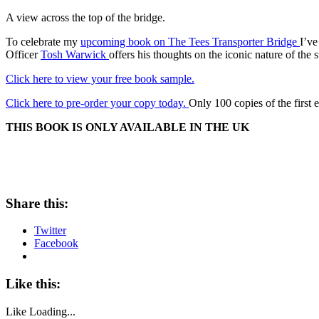
A view across the top of the bridge.
To celebrate my
upcoming book on The Tees Transporter Bridge
I’ve
Officer
Tosh Warwick
offers his thoughts on the iconic nature of the
Click here to view your free book sample.
Click here to pre-order your copy today.
Only 100 copies of the first e
THIS BOOK IS ONLY AVAILABLE IN THE UK
Share this:
Twitter
Facebook
Like this:
Like
Loading...