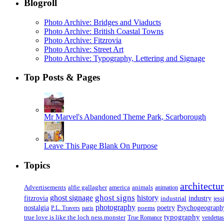
Blogroll
Photo Archive: Bridges and Viaducts
Photo Archive: British Coastal Towns
Photo Archive: Fitzrovia
Photo Archive: Street Art
Photo Archive: Typography, Lettering and Signage
Top Posts & Pages
Mr Marvel's Abandoned Theme Park, Scarborough
Leave This Page Blank On Purpose
Topics
architectu
Advertisements
alfie gallagher
america
animals
animation
ghost signs
ghost signage
history
fitzrovia
industrial
industry
jess
photography
Psychogeograph
nostalgia
poems
poetry
P.L. Travers
paris
typography
true love is like the loch ness monster
True Romance
vendettas