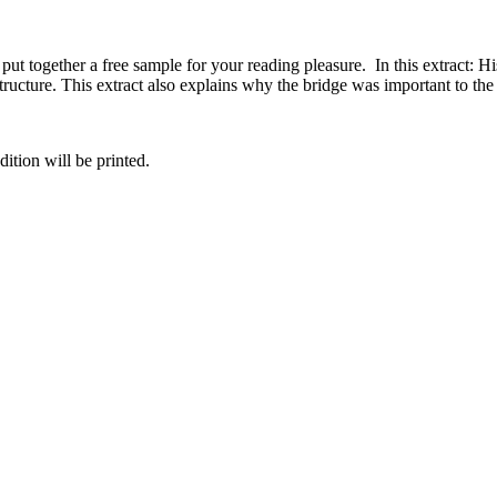
 put together a free sample for your reading pleasure. In this extract
 structure. This extract also explains why the bridge was important to t
dition will be printed.