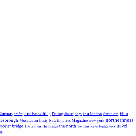
Film
inemas
crafts
creative writing
Dating
east london
feminism
dialect
dogs
northernness
lesbrough
Mosaics
New Empress Magazine
new york
mr frosty
the north
travel
sporter bridge
The Girl on The Bridge
the transporter bridge
toys
re