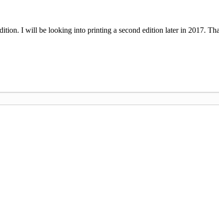
 edition. I will be looking into printing a second edition later in 2017. 