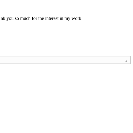
Thank you so much for the interest in my work.