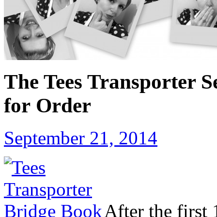
The Tees Transporter S
for Order
September 21, 2014
After the first