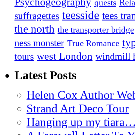
Psychogeography
quests
Rela
teesside
tees tra
suffragettes
the north
the transporter bridge
ty
ness monster
True Romance
west London
tours
windmill 
Latest Posts
Helen Cox Author Web
Strand Art Deco Tour
Hanging up my tiara