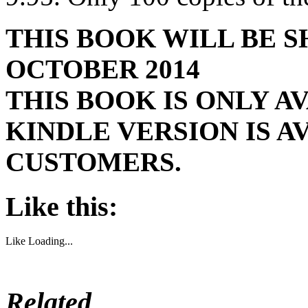
THIS BOOK WILL BE 
OCTOBER 2014
THIS BOOK IS ONLY AV
KINDLE VERSION IS 
CUSTOMERS.
Like this:
Like
Loading...
Related