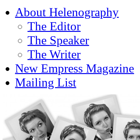
About Helenography
The Editor
The Speaker
The Writer
New Empress Magazine
Mailing List