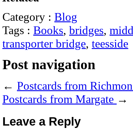
Category :
Blog
Tags :
Books
,
bridges
,
midd
transporter bridge
,
teesside
Post navigation
←
Postcards from Richmo
Postcards from Margate
→
Leave a Reply