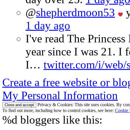
@
shepherdmoon53
y
1 day ago
I've read The Princes
year since I was 21. I 
I…
twitter.com/i/web/
Create a free website or bl
My Personal Information
Privacy & Cookies: This site uses cookies. By conti
To find out more, including how to control cookies, see here:
Cookie 
%d
bloggers like this: