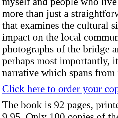
myself and people who live 
more than just a straightfor
that examines the cultural s
impact on the local communi
photographs of the bridge 
perhaps most importantly, i
narrative which spans from
Click here to order your co
The book is 92 pages, printe
9.95. Only 100 copies of the