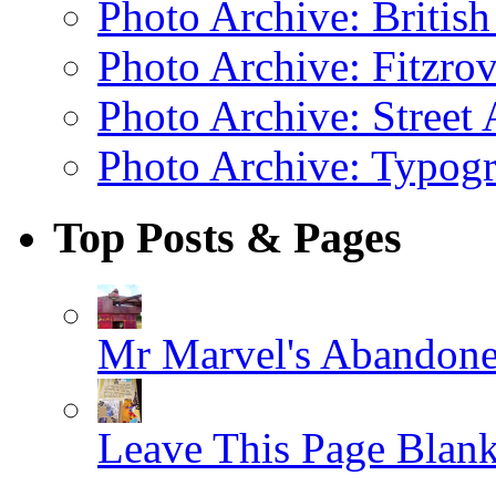
Photo Archive: Britis
Photo Archive: Fitzrov
Photo Archive: Street 
Photo Archive: Typogr
Top Posts & Pages
Mr Marvel's Abandone
Leave This Page Blan