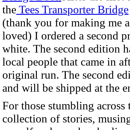
the
Tees Transporter Bridge
(thank you for making me a
loved) I ordered a second pr
white. The second edition h
local people that came in aft
original run. The second edi
and will be shipped at the e
For those stumbling across thi
collection of stories, musi