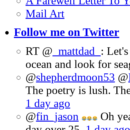
A Farewell Letter To Y
Mail Art
Follow me on Twitter
RT @
_mattdad_
: Let'
ocean and look for sea
@
shepherdmoon53
@
The poetry is lush. Th
1 day ago
@
fin_jason
Oh yeah
day over 25.
1 day ag