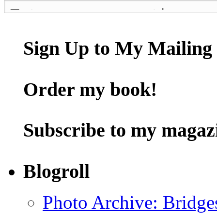
Sign Up to My Mailing 
Order my book!
Subscribe to my magaz
Blogroll
Photo Archive: Bridge