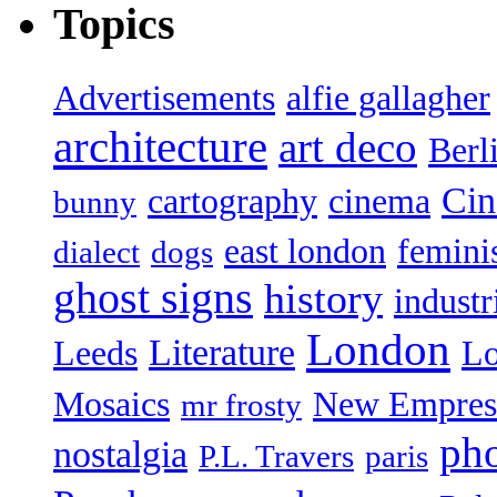
Topics
Advertisements
alfie gallagher
architecture
art deco
Berl
Ci
cartography
cinema
bunny
east london
femin
dialect
dogs
ghost signs
history
industr
London
Literature
Leeds
L
Mosaics
New Empres
mr frosty
ph
nostalgia
P.L. Travers
paris