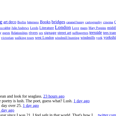
re
bridges
art deco
Books
Berlin
cartography
cinema
C
bitterness
caramel bunny
London
midd
Leeds
Literature
Love
maps
ica rabbit
Julie Andrews
Mary Poppins
rivers
signage
street art
teesside
y
suffragettes
tees tran
quests
Relationships
sex
yorkshi
west London
victorian
walking tours
windmill hunting
windmills
york
ocean and look for seaglass.
23 hours ago
 poetry is lush. The poet, guess what? Lush.
1 day ago
a day over 25.
1 day ago
1 day ago
ar since I was 21. I feel safe in that world. That's how I…
twitter.co