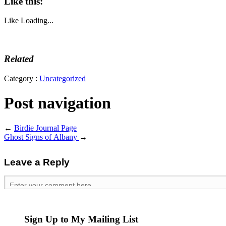
Like this:
Like
Loading...
Related
Category :
Uncategorized
Post navigation
←
Birdie Journal Page
Ghost Signs of Albany
→
Leave a Reply
Sign Up to My Mailing List