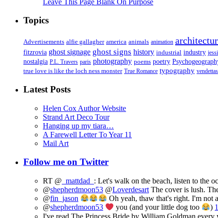
Leave This Page Blank On Purpose
Topics
architectu
Advertisements
alfie gallagher
america
animals
animation
ghost signs
ghost signage
history
fitzrovia
industrial
industry
jess
photography
Psychogeograph
nostalgia
poems
poetry
P.L. Travers
paris
typography
true love is like the loch ness monster
True Romance
vendettas
Latest Posts
Helen Cox Author Website
Strand Art Deco Tour
Hanging up my tiara…
A Farewell Letter To Year 11
Mail Art
Follow me on Twitter
RT @
_mattdad_
: Let's walk on the beach, listen to the 
@
shepherdmoon53
@
Loverdesart
The cover is lush. The
@
fin_jason
Oh yeah, thaw that's right. I'm not 
@
shepherdmoon53
you (and your little dog too
)
I've read The Princess Bride by William Goldman every ye