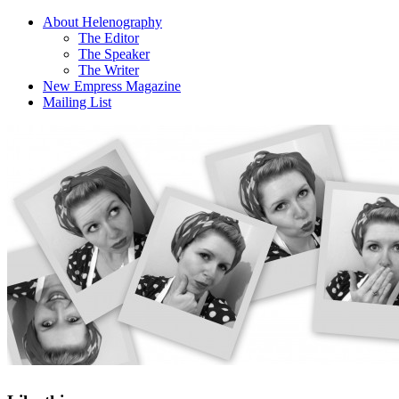
About Helenography
The Editor
The Speaker
The Writer
New Empress Magazine
Mailing List