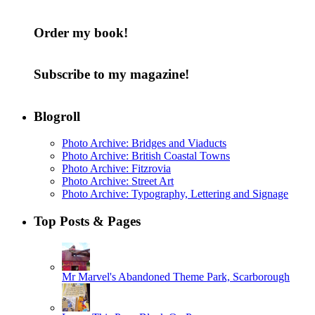
Order my book!
Subscribe to my magazine!
Blogroll
Photo Archive: Bridges and Viaducts
Photo Archive: British Coastal Towns
Photo Archive: Fitzrovia
Photo Archive: Street Art
Photo Archive: Typography, Lettering and Signage
Top Posts & Pages
Mr Marvel's Abandoned Theme Park, Scarborough