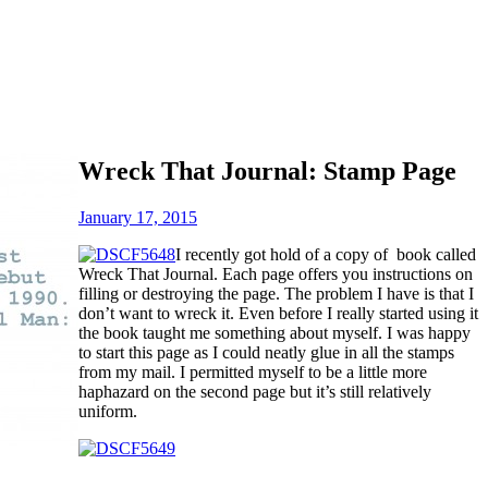
Wreck That Journal: Stamp Page
January 17, 2015
I recently got hold of a copy of book called
Wreck That Journal. Each page offers you instructions on
filling or destroying the page. The problem I have is that I
don’t want to wreck it. Even before I really started using it
the book taught me something about myself. I was happy
to start this page as I could neatly glue in all the stamps
from my mail. I permitted myself to be a little more
haphazard on the second page but it’s still relatively
uniform.