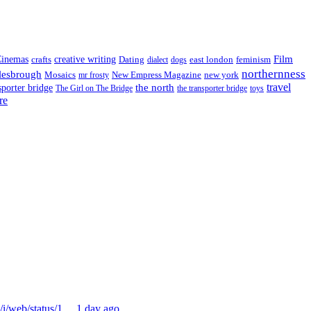
Film
inemas
crafts
creative writing
Dating
east london
feminism
dialect
dogs
northernness
lesbrough
Mosaics
New Empress Magazine
new york
mr frosty
the north
travel
sporter bridge
The Girl on The Bridge
the transporter bridge
toys
re
m/i/web/status/1…
1 day ago