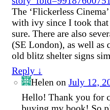
story_fbid=991876007
The ‘Flickerless Cinema’
with ivy since I took that 
sure. There are also sever
(SE London), as well as q
old blitz shelter signs sim
Reply
↓
Helen
on
July 12, 2
Hello! Thank you for 
buying my book! So ple