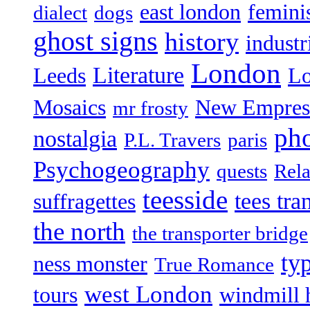
east london
femin
dialect
dogs
ghost signs
history
industr
London
Literature
Leeds
L
Mosaics
New Empres
mr frosty
ph
nostalgia
P.L. Travers
paris
Psychogeography
quests
Rela
teesside
tees tra
suffragettes
the north
the transporter bridge
ty
ness monster
True Romance
west London
tours
windmill 