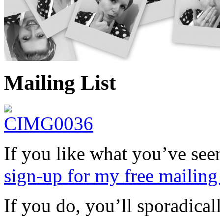
Mailing List
If you like what you’ve se
sign-up for my free mailing 
If you do, you’ll sporadica