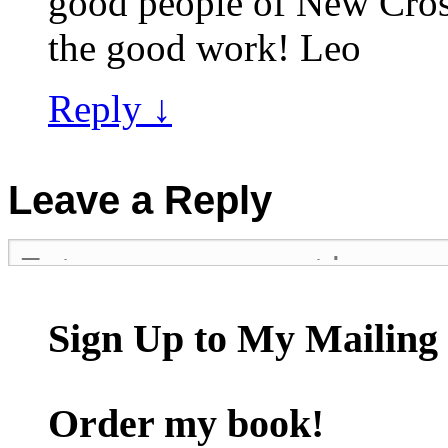
good people of New Cros
the good work! Leo
Reply
↓
Leave a Reply
Sign Up to My Mailing 
Order my book!