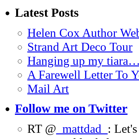
Latest Posts
Helen Cox Author Web
Strand Art Deco Tour
Hanging up my tiara
A Farewell Letter To Y
Mail Art
Follow me on Twitter
RT @
_mattdad_
: Let'