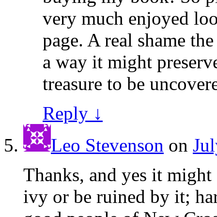
very much enjoyed loo
page. A real shame the
a way it might preserve
treasure to be uncover
Reply
↓
Leo Stevenson
on
Jul
Thanks, and yes it might 
ivy or be ruined by it; ha