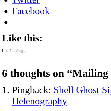
Facebook
Like this:
Like
Loading...
6 thoughts on “
Mailing 
Pingback:
Shell Ghost S
Helenography