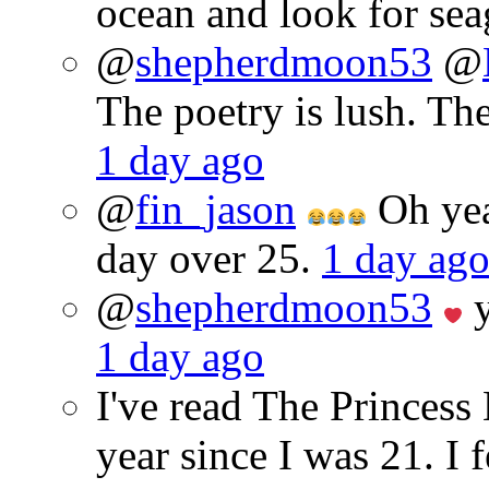
ocean and look for sea
@
shepherdmoon53
@
The poetry is lush. Th
1 day ago
@
fin_jason
Oh yeah
day over 25.
1 day ag
@
shepherdmoon53
y
1 day ago
I've read The Princes
year since I was 21. I 