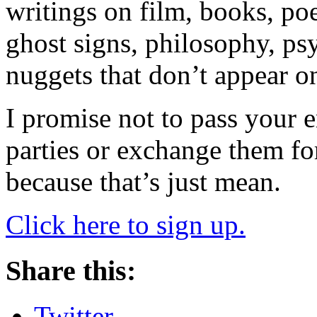
writings on film, books, poet
ghost signs, philosophy, ps
nuggets that don’t appear o
I promise not to pass your 
parties or exchange them fo
because that’s just mean.
Click here to sign up.
Share this:
Twitter