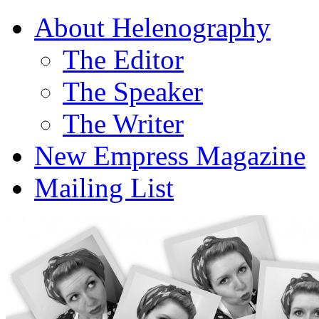
About Helenography
The Editor
The Speaker
The Writer
New Empress Magazine
Mailing List