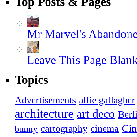
Top Posts & Pages
Mr Marvel's Abandone
Leave This Page Blan
Topics
Advertisements
alfie gallagher
architecture
art deco
Berl
Ci
cartography
cinema
bunny