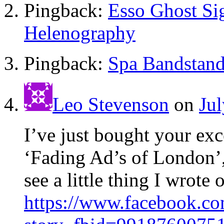
Pingback:
Esso Ghost Si
Helenography
Pingback:
Spa Bandstand
Leo Stevenson
on
Jul
I’ve just bought your exc
‘Fading Ad’s of London’,
see a little thing I wrot
https://www.facebook.c