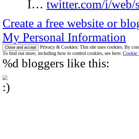
I…
twitter.com/i/web/
Create a free website or bl
My Personal Information
Privacy & Cookies: This site uses cookies. By conti
To find out more, including how to control cookies, see here:
Cookie 
%d
bloggers like this: