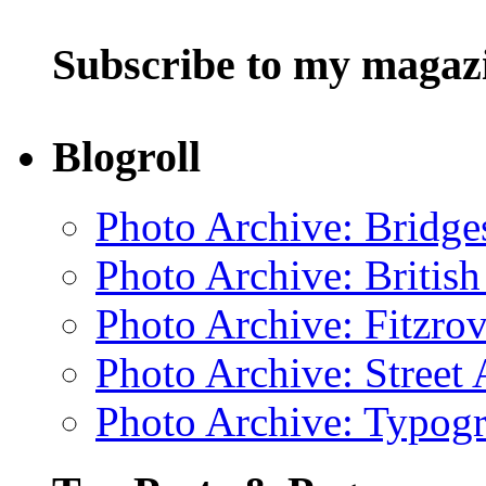
Subscribe to my magaz
Blogroll
Photo Archive: Bridge
Photo Archive: Britis
Photo Archive: Fitzrov
Photo Archive: Street 
Photo Archive: Typogr