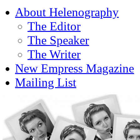
About Helenography
The Editor
The Speaker
The Writer
New Empress Magazine
Mailing List