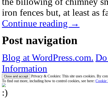
the billowing of chimney s
iron fences but, at least as
Continue reading
→
Post navigation
Blog at WordPress.com.
Do 
Information
Privacy & Cookies: This site uses cookies. By conti
To find out more, including how to control cookies, see here:
Cookie 