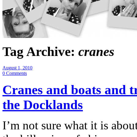
Tag Archive:
cranes
August 1, 2010
0 Comments
Cranes and boats and t
the Docklands
I’m not sure what it is abou