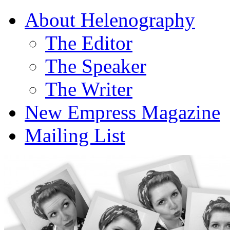
About Helenography
The Editor
The Speaker
The Writer
New Empress Magazine
Mailing List