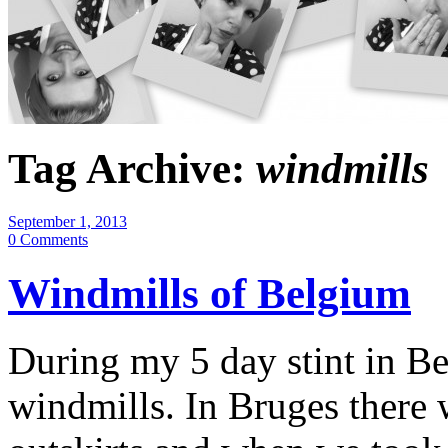
Tag Archive:
windmills
September 1, 2013
0 Comments
Windmills of Belgium
During my 5 day stint in Be
windmills. In Bruges there w