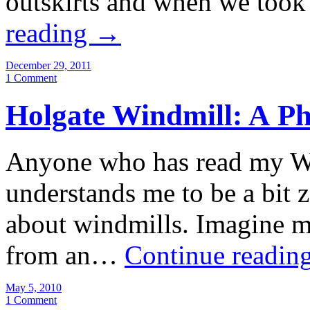
outskirts and when we too
reading
→
December 29, 2011
1 Comment
Holgate Windmill: A P
Anyone who has read my Wi
understands me to be a bit 
about windmills. Imagine my
from an…
Continue readin
May 5, 2010
1 Comment