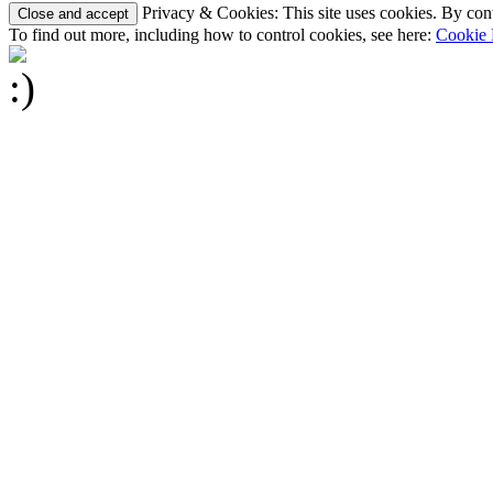
Privacy & Cookies: This site uses cookies. By conti
To find out more, including how to control cookies, see here:
Cookie 