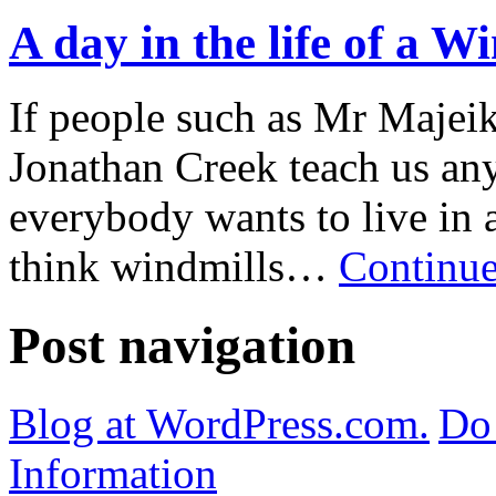
A day in the life of a 
If people such as Mr Maje
Jonathan Creek teach us any
everybody wants to live in a
think windmills…
Continue
Post navigation
Blog at WordPress.com.
Do 
Information