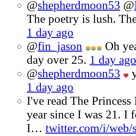
@
shepherdmoon53
@
The poetry is lush. Th
1 day ago
@
fin_jason
Oh yeah
day over 25.
1 day ag
@
shepherdmoon53
y
1 day ago
I've read The Princes
year since I was 21. I 
I…
twitter.com/i/web/