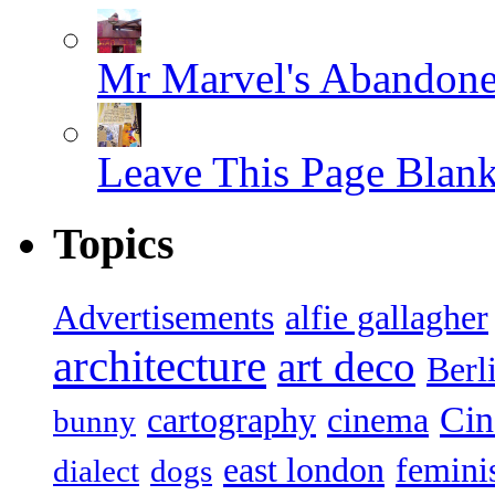
Mr Marvel's Abandone
Leave This Page Blan
Topics
Advertisements
alfie gallagher
architecture
art deco
Berl
Ci
cartography
cinema
bunny
east london
femin
dialect
dogs