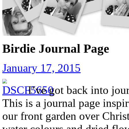
Birdie Journal Page
January 17, 2015
I’ve got back into jou
This is a journal page inspi
our front garden over Chris
water colours and dried flo