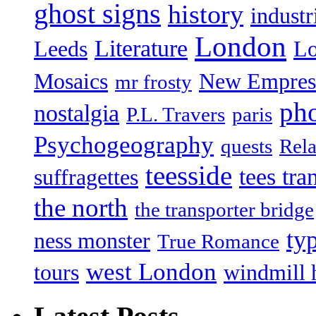
ghost signs
history
industr
London
Literature
Leeds
L
Mosaics
New Empres
mr frosty
ph
nostalgia
P.L. Travers
paris
Psychogeography
quests
Rela
teesside
tees tra
suffragettes
the north
the transporter bridge
ty
ness monster
True Romance
west London
tours
windmill 