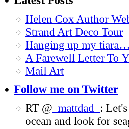
Latest Posts
Helen Cox Author Web
Strand Art Deco Tour
Hanging up my tiara
A Farewell Letter To Y
Mail Art
Follow me on Twitter
RT @
_mattdad_
: Let'
ocean and look for sea