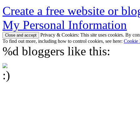
Create a free website or bl
My Personal Information
Privacy & Cookies: This site uses cookies. By conti
To find out more, including how to control cookies, see here:
Cookie 
%d
bloggers like this: