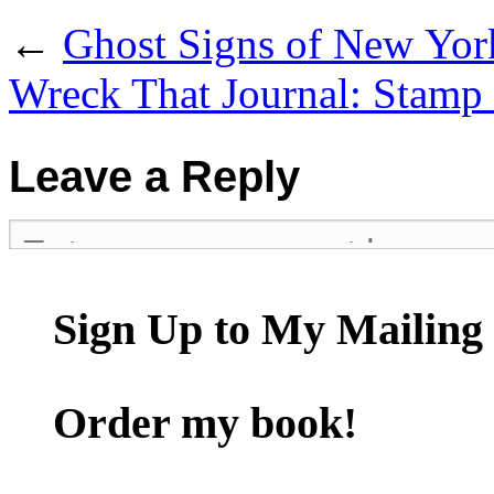
←
Ghost Signs of New Yor
Wreck That Journal: Stamp
Leave a Reply
Sign Up to My Mailing 
Order my book!