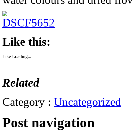
Like this:
Like
Loading...
Related
Category :
Uncategorized
Post navigation