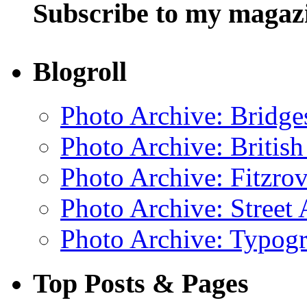
Subscribe to my magaz
Blogroll
Photo Archive: Bridge
Photo Archive: Britis
Photo Archive: Fitzrov
Photo Archive: Street 
Photo Archive: Typogr
Top Posts & Pages