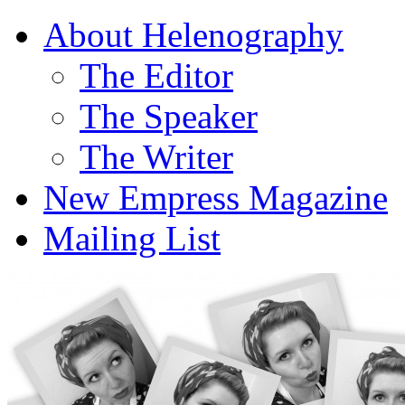
About Helenography
The Editor
The Speaker
The Writer
New Empress Magazine
Mailing List