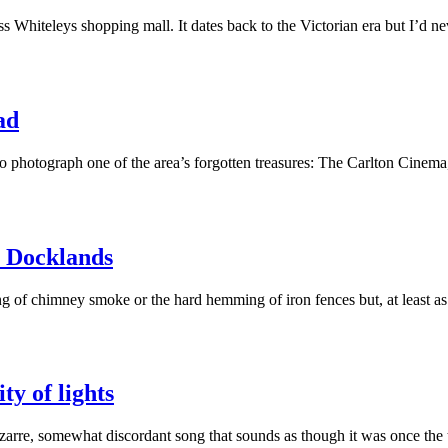
Whiteleys shopping mall. It dates back to the Victorian era but I’d ne
ad
 to photograph one of the area’s forgotten treasures: The Carlton Cin
e Docklands
wing of chimney smoke or the hard hemming of iron fences but, at least 
ty of lights
arre, somewhat discordant song that sounds as though it was once th