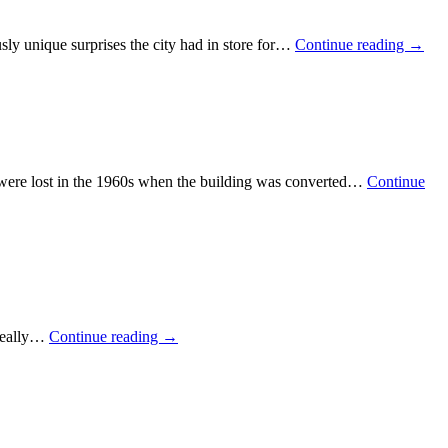
sly unique surprises the city had in store for…
Continue reading
→
den were lost in the 1960s when the building was converted…
Continue
e really…
Continue reading
→