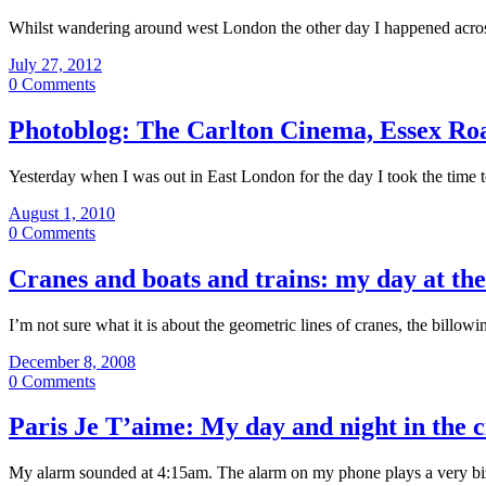
Whilst wandering around west London the other day I happened across 
July 27, 2012
0 Comments
Photoblog: The Carlton Cinema, Essex Ro
Yesterday when I was out in East London for the day I took the time
August 1, 2010
0 Comments
Cranes and boats and trains: my day at th
I’m not sure what it is about the geometric lines of cranes, the billo
December 8, 2008
0 Comments
Paris Je T’aime: My day and night in the ci
My alarm sounded at 4:15am. The alarm on my phone plays a very biz