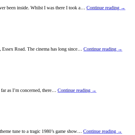
ver been inside. Whilst I was there I took a…
Continue reading
→
ema, Essex Road. The cinema has long since…
Continue reading
→
as far as I’m concerned, there…
Continue reading
→
e theme tune to a tragic 1980’s game show…
Continue reading
→