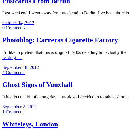
Postcards From Berlin
Last weekend I went away for a weekend to Berlin. I’ve been there be
October 14, 2012
0 Comments
Photoblog: Carreras Cigarette Factory
I’d like to pretend that this is original 1930s detailing but actually
reading
→
September 18, 2012
4 Comments
Ghost Signs of Vauxhall
It had been a bit of a long day at work so I decided to to take a short a
September 2, 2012
1 Comment
Whiteleys, London