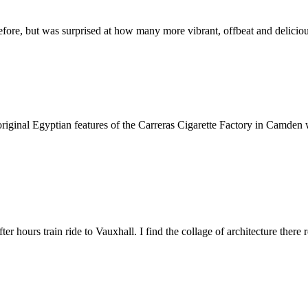
fore, but was surprised at how many more vibrant, offbeat and deliciou
 the original Egyptian features of the Carreras Cigarette Factory in Cam
fter hours train ride to Vauxhall. I find the collage of architecture ther