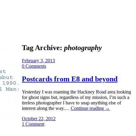
Tag Archive:
photography
February 3, 2013
0 Comments
Postcards from E8 and beyond
Yesterday I was roaming the Hackney Road area looking
for ghost signs but, regardless of my mission, I’m such a
tireless photographer I have to snap anything else of
interest along the way.…
Continue reading
→
October 22, 2012
1 Comment