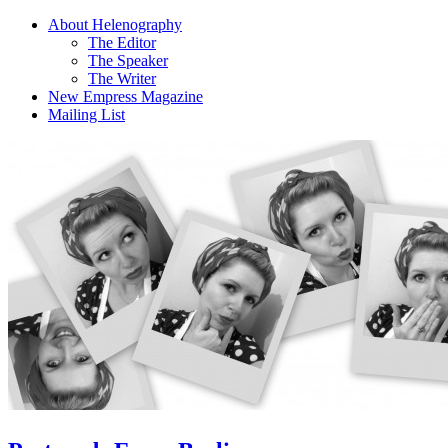
About Helenography
The Editor
The Speaker
The Writer
New Empress Magazine
Mailing List