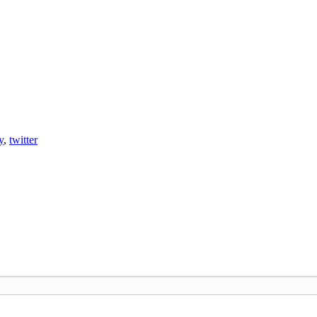
y
,
twitter