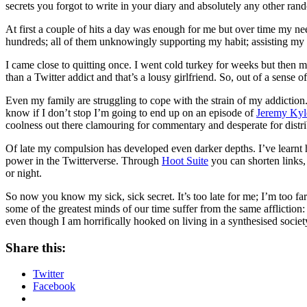
secrets you forgot to write in your diary and absolutely any other ra
At first a couple of hits a day was enough for me but over time my nee
hundreds; all of them unknowingly supporting my habit; assisting my 
I came close to quitting once. I went cold turkey for weeks but then 
than a Twitter addict and that’s a lousy girlfriend. So, out of a sense
Even my family are struggling to cope with the strain of my addiction
know if I don’t stop I’m going to end up on an episode of
Jeremy Kyl
coolness out there clamouring for commentary and desperate for distr
Of late my compulsion has developed even darker depths. I’ve learn
power in the Twitterverse. Through
Hoot Suite
you can shorten links, 
or night.
So now you know my sick, sick secret. It’s too late for me; I’m too 
some of the greatest minds of our time suffer from the same affliction
even though I am horrifically hooked on living in a synthesised societ
Share this:
Twitter
Facebook