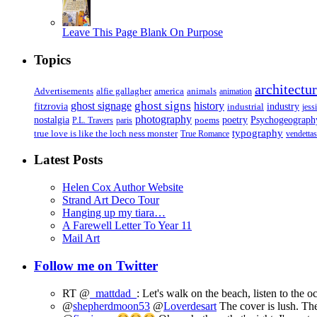
Leave This Page Blank On Purpose
Topics
architectu
Advertisements
alfie gallagher
america
animals
animation
ghost signs
ghost signage
history
fitzrovia
industrial
industry
jess
photography
Psychogeograph
nostalgia
poems
poetry
P.L. Travers
paris
typography
true love is like the loch ness monster
True Romance
vendettas
Latest Posts
Helen Cox Author Website
Strand Art Deco Tour
Hanging up my tiara…
A Farewell Letter To Year 11
Mail Art
Follow me on Twitter
RT @
_mattdad_
: Let's walk on the beach, listen to the 
@
shepherdmoon53
@
Loverdesart
The cover is lush. The