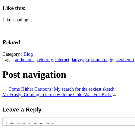
Like this:
Like
Loading...
Related
Category :
Blog
Tags :
addictions
,
celebrity
,
internet
,
ladygaga
,
simon pegg
,
stephen fr
Post navigation
←
Come Hither Cartoons: My search for the sexiest sketch
Mr Frosty: Coming to terms with the Cold-War-For-Kids
→
Leave a Reply