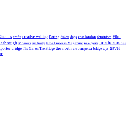
Film
inemas
crafts
creative writing
Dating
east london
feminism
dialect
dogs
northernness
lesbrough
Mosaics
New Empress Magazine
new york
mr frosty
the north
travel
sporter bridge
The Girl on The Bridge
the transporter bridge
toys
re