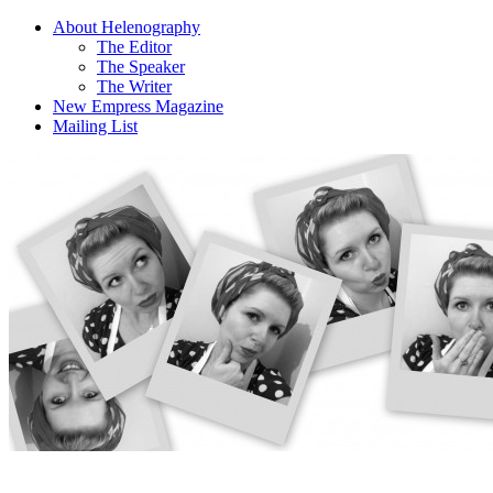
About Helenography
The Editor
The Speaker
The Writer
New Empress Magazine
Mailing List