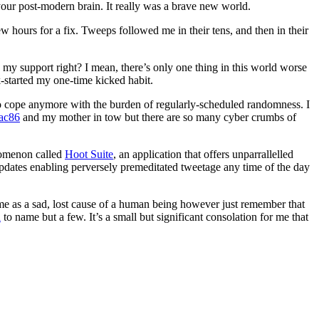
your post-modern brain. It really was a brave new world.
w hours for a fix. Tweeps followed me in their tens, and then in their
 my support right? I mean, there’s only one thing in this world worse
k-started my one-time kicked habit.
to cope anymore with the burden of regularly-scheduled randomness. I
ac86
and my mother in tow but there are so many cyber crumbs of
nomenon called
Hoot Suite
, an application that offers unparrallelled
 updates enabling perversely premeditated tweetage any time of the day
me as a sad, lost cause of a human being however just remember that
a
to name but a few. It’s a small but significant consolation for me that