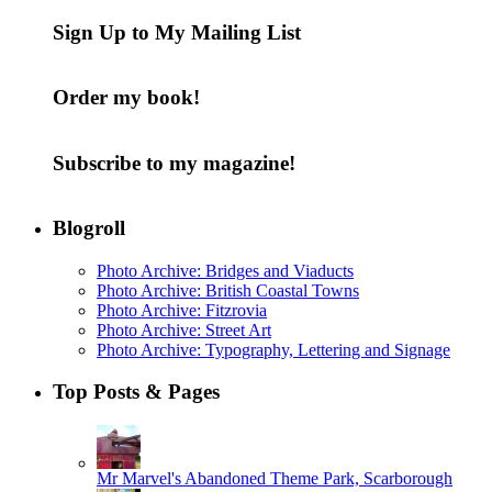
Sign Up to My Mailing List
Order my book!
Subscribe to my magazine!
Blogroll
Photo Archive: Bridges and Viaducts
Photo Archive: British Coastal Towns
Photo Archive: Fitzrovia
Photo Archive: Street Art
Photo Archive: Typography, Lettering and Signage
Top Posts & Pages
Mr Marvel's Abandoned Theme Park, Scarborough