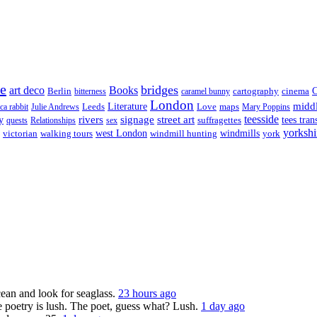
re
bridges
art deco
Books
Berlin
cartography
cinema
C
bitterness
caramel bunny
London
midd
Leeds
Literature
Love
maps
ica rabbit
Julie Andrews
Mary Poppins
rivers
signage
street art
teesside
y
suffragettes
tees tran
quests
Relationships
sex
yorkshi
west London
victorian
walking tours
windmill hunting
windmills
york
ocean and look for seaglass.
23 hours ago
 poetry is lush. The poet, guess what? Lush.
1 day ago