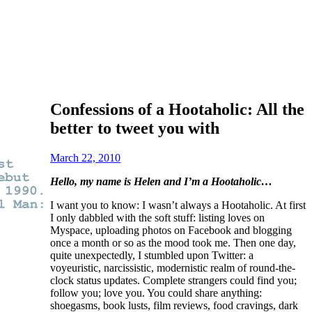
Confessions of a Hootaholic: All the
better to tweet you with
March 22, 2010
Hello, my name is Helen and I’m a Hootaholic…
I want you to know: I wasn’t always a Hootaholic. At first
I only dabbled with the soft stuff: listing loves on
Myspace, uploading photos on Facebook and blogging
once a month or so as the mood took me. Then one day,
quite unexpectedly, I stumbled upon Twitter: a
voyeuristic, narcissistic, modernistic realm of round-the-
clock status updates. Complete strangers could find you;
follow you; love you.
You could share anything:
shoegasms, book lusts, film reviews, food cravings, dark