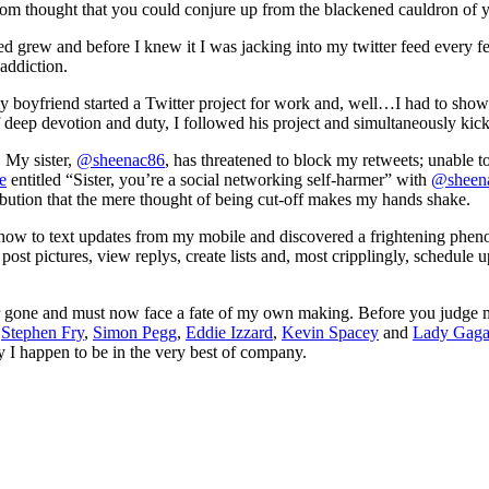
ndom thought that you could conjure up from the blackened cauldron of 
d grew and before I knew it I was jacking into my twitter feed every fe
addiction.
my boyfriend started a Twitter project for work and, well…I had to show
 of deep devotion and duty, I followed his project and simultaneously kic
. My sister,
@sheenac86
, has threatened to block my retweets; unable 
e
entitled “Sister, you’re a social networking self-harmer” with
@sheen
ibution that the mere thought of being cut-off makes my hands shake.
t how to text updates from my mobile and discovered a frightening phe
post pictures, view replys, create lists and, most cripplingly, schedule
far gone and must now face a fate of my own making. Before you judge 
:
Stephen Fry
,
Simon Pegg
,
Eddie Izzard
,
Kevin Spacey
and
Lady Gag
y I happen to be in the very best of company.