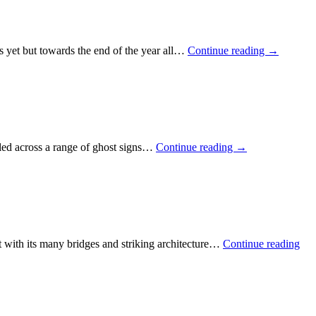
s yet but towards the end of the year all…
Continue reading
→
led across a range of ghost signs…
Continue reading
→
t with its many bridges and striking architecture…
Continue reading