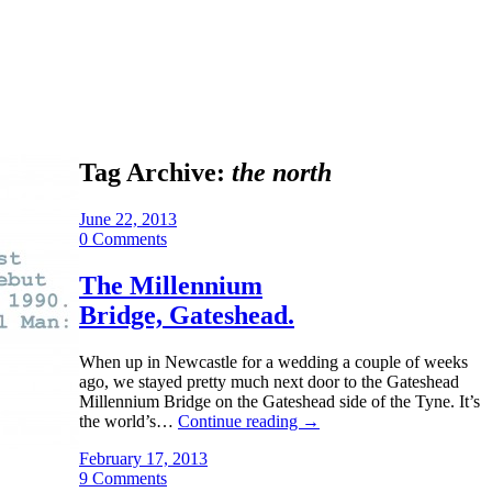
Tag Archive:
the north
June 22, 2013
0 Comments
The Millennium
Bridge, Gateshead.
When up in Newcastle for a wedding a couple of weeks
ago, we stayed pretty much next door to the Gateshead
Millennium Bridge on the Gateshead side of the Tyne. It’s
the world’s…
Continue reading
→
February 17, 2013
9 Comments