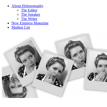
About Helenography
The Editor
The Speaker
The Writer
New Empress Magazine
Mailing List