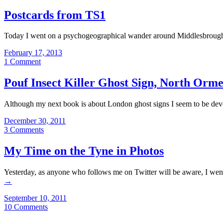
Postcards from TS1
Today I went on a psychogeographical wander around Middlesbrough fo
February 17, 2013
1 Comment
Pouf Insect Killer Ghost Sign, North Orm
Although my next book is about London ghost signs I seem to be deve
December 30, 2011
3 Comments
My Time on the Tyne in Photos
Yesterday, as anyone who follows me on Twitter will be aware, I went
→
September 10, 2011
10 Comments