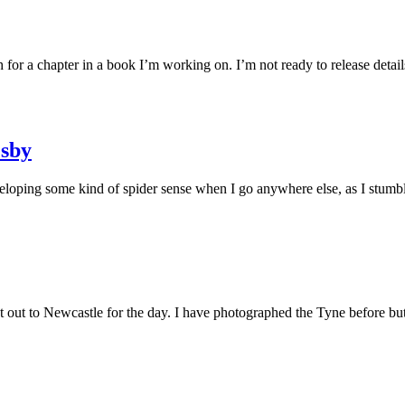
r a chapter in a book I’m working on. I’m not ready to release detail
esby
loping some kind of spider sense when I go anywhere else, as I stumb
 out to Newcastle for the day. I have photographed the Tyne before bu